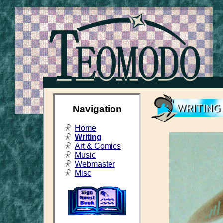
Navigation
Home
Writing
Art & Comics
Music
Webmaster
Misc